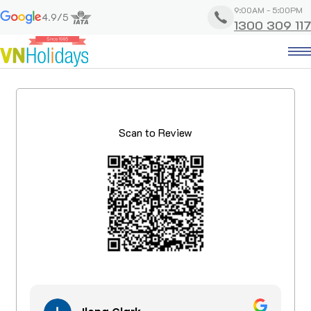
9:00AM - 5:00PM
4.9/5
1300 309 117
Scan to Review