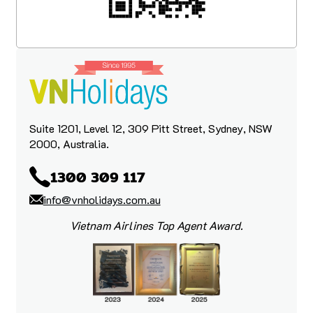
had any questions, hiccups, or needed
guidance along the way.
We are very happy customers and would
like to thank the VN Holiday team for such
a beautiful and memorable trip.
Suite 1201, Level 12, 309 Pitt Street, Sydney, NSW
2000, Australia.
1300 309 117
info@vnholidays.com.au
Vietnam Airlines Top Agent Award.