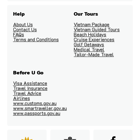
Help
Our Tours
About Us
Vietnam Package
Contact Us
Vietnam Guided Tours
FAQs
Beach Holidays
Terms and Conditions
Cruise Experiences
Golf Getaways
Medical Travel
Tailor-Made Travel
Before U Go
Visa Assistance
Travel Insurance
Travel Advice
Airlines
www.customs.gov.au
www.smartraveller.gov.au
www.passports.gov.au