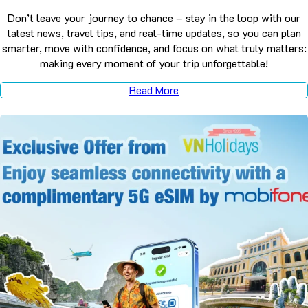
Don’t leave your journey to chance – stay in the loop with our
latest news, travel tips, and real-time updates, so you can plan
smarter, move with confidence, and focus on what truly matters:
making every moment of your trip unforgettable!
Read More