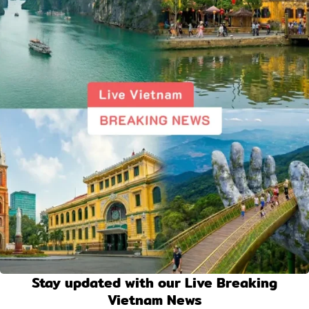
Stay updated with our Live Breaking
Vietnam News