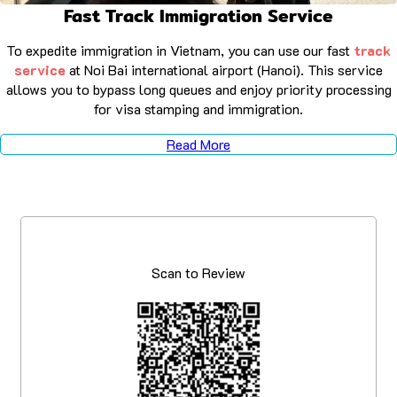
Fast Track Immigration Service
To expedite immigration in Vietnam, you can use our fast
track
service
at Noi Bai international airport (Hanoi). This service
allows you to bypass long queues and enjoy priority processing
for visa stamping and immigration.
Read More
Scan to Review