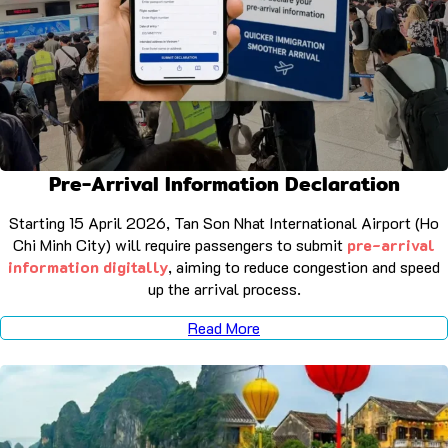
Pre-Arrival Information Declaration
Starting 15 April 2026, Tan Son Nhat International Airport (Ho
Chi Minh City) will require passengers to submit
pre-arrival
information digitally
, aiming to reduce congestion and speed
up the arrival process.
Read More