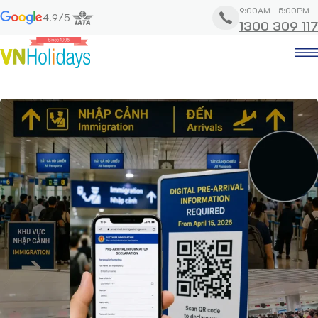
9:00AM - 5:00PM
4.9/5
1300 309 117