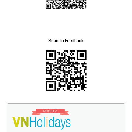
Scan to Feedback