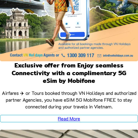
Exclusive offer from Enjoy seamless
Connectivity with a complimentary 5G
eSim by Mobifone
Airfares ✈️ or Tours booked through VN Holidays and authorized
partner Agencies, you have eSIM 5G Mobifone FREE to stay
connected during your travels in Vietnam.
Read More