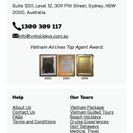
Suite 1201, Level 12, 309 Pitt Street, Sydney, NSW
2000, Australia.
1300 309 117
info@vnholidays.com.au
Vietnam Airlines Top Agent Award.
Help
Our Tours
About Us
Vietnam Package
Contact Us
Vietnam Guided Tours
FAQs
Beach Holidays
Terms and Conditions
Cruise Experiences
Golf Getaways
Medical Travel