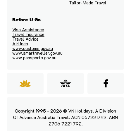
Tailor-Made Travel
Before U Go
Visa Assistance
Travel Insurance
Travel Advice
Airlines
www.customs.gov.au
www.smartraveller.gov.au
www.passports.gov.au
Copyright 1995 - 2026 © VN Holidays. A Division
Of Advance Australia Travel. ACN 067221792. ABN
2706 7221 792.