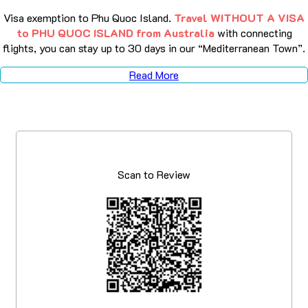
Visa exemption to Phu Quoc Island.
Travel WITHOUT A VISA
to PHU QUOC ISLAND from Australia
with connecting
flights, you can stay up to 30 days in our “Mediterranean Town”.
Read More
Scan to Review