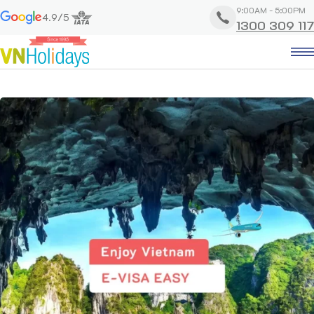
9:00AM - 5:00PM
4.9/5
1300 309 117