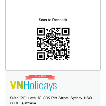
Scan to Feedback
Suite 1201, Level 12, 309 Pitt Street, Sydney, NSW
2000, Australia.