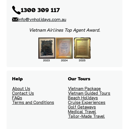
1300 309 117
info@vnholidays.com.au
Vietnam Airlines Top Agent Award.
Help
Our Tours
About Us
Vietnam Package
Contact Us
Vietnam Guided Tours
FAQs
Beach Holidays
Terms and Conditions
Cruise Experiences
Golf Getaways
Medical Travel
Tailor-Made Travel