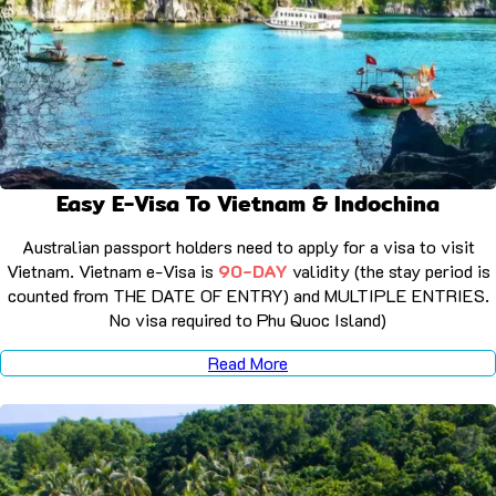
Easy E-Visa To Vietnam & Indochina
Australian passport holders need to apply for a visa to visit
Vietnam. Vietnam e-Visa is
90-DAY
validity (the stay period is
counted from THE DATE OF ENTRY) and MULTIPLE ENTRIES.
No visa required to Phu Quoc Island)
Read More