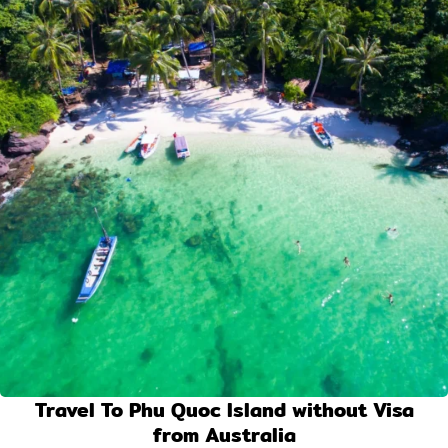
Travel To Phu Quoc Island without Visa
from Australia