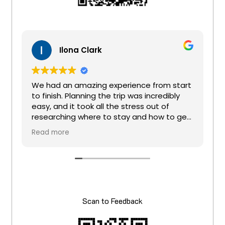
Ilona Clark
We had an amazing experience from start
to finish. Planning the trip was incredibly
easy, and it took all the stress out of
researching where to stay and how to get
around. Michelle was an absolute star, so
Read more
patient, attentive, and always quick to get
s
back to us. All we had to do was tell her
where we wanted to go and what we
wanted to see, and she organised the
entire trip perfectly.
She was also very flexible and happy to
Scan to Feedback
adjust the itinerary to suit the needs of my
family of four. We got to see everything
that was promised and even more.