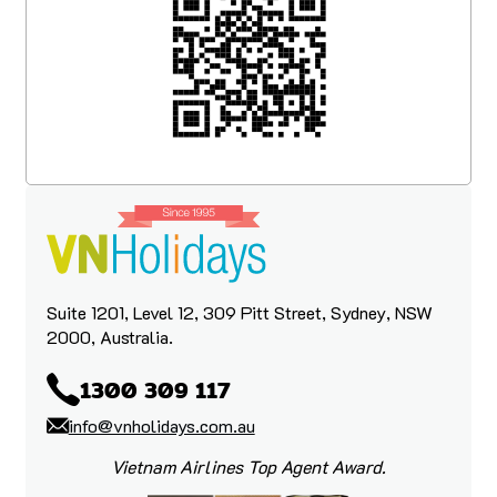
What really stood out was that the care
didn’t stop after booking. While we were
travelling, Yen looked after us throughout
the trip and was always there to help if we
had any questions, hiccups, or needed
guidance along the way.
We are very happy customers and would
like to thank the VN Holiday team for such
a beautiful and memorable trip.
Suite 1201, Level 12, 309 Pitt Street, Sydney, NSW
2000, Australia.
1300 309 117
info@vnholidays.com.au
Vietnam Airlines Top Agent Award.