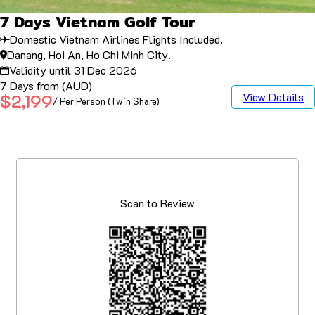
7 Days Vietnam Golf Tour
Domestic Vietnam Airlines Flights Included.
Danang, Hoi An, Ho Chi Minh City.
Validity until 31 Dec 2026
7 Days from (AUD)
View Details
$2,199
/ Per Person (Twin Share)
Scan to Review