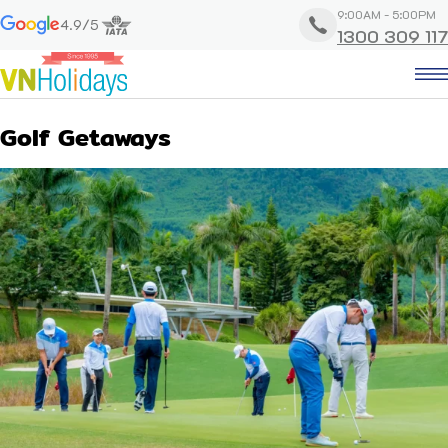
9:00AM - 5:00PM
4.9/5
1300 309 117
Golf Getaways