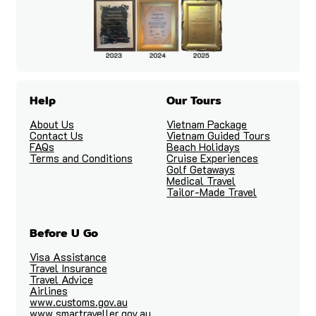
Help
Our Tours
About Us
Vietnam Package
Contact Us
Vietnam Guided Tours
FAQs
Beach Holidays
Terms and Conditions
Cruise Experiences
Golf Getaways
Medical Travel
Tailor-Made Travel
Before U Go
Visa Assistance
Travel Insurance
Travel Advice
Airlines
www.customs.gov.au
www.smartraveller.gov.au