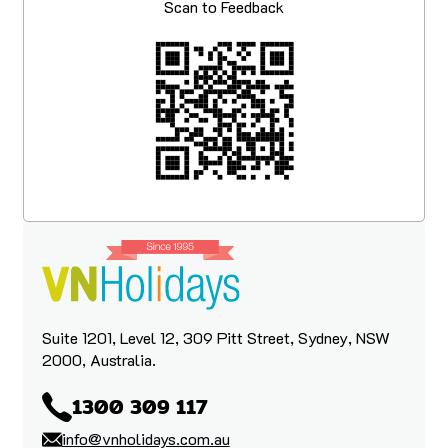
Scan to Feedback
Suite 1201, Level 12, 309 Pitt Street, Sydney, NSW
2000, Australia.
1300 309 117
info@vnholidays.com.au