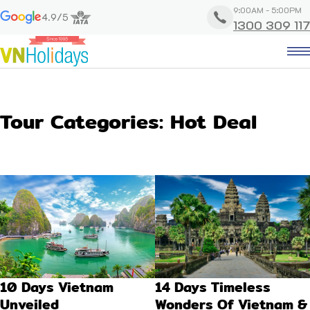
9:00AM - 5:00PM
4.9/5
1300 309 117
Tour Categories:
Hot Deal
10 Days Vietnam
14 Days Timeless
Unveiled
Wonders Of Vietnam &