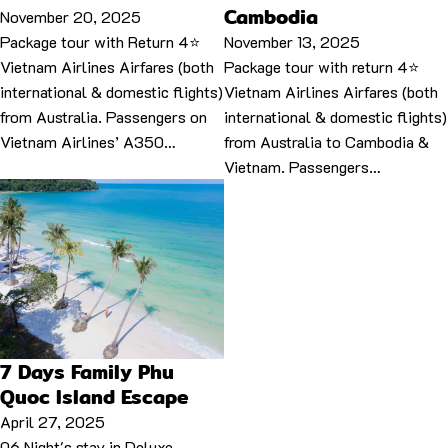
Cambodia
November 20, 2025
Package tour with Return 4⭐️
November 13, 2025
Vietnam Airlines Airfares (both
Package tour with return 4⭐️
international & domestic flights)
Vietnam Airlines Airfares (both
from Australia. Passengers on
international & domestic flights)
Vietnam Airlines’ A350…
from Australia to Cambodia &
Vietnam. Passengers…
7 Days Family Phu
Quoc Island Escape
April 27, 2025
06 Night's stay in Deluxe