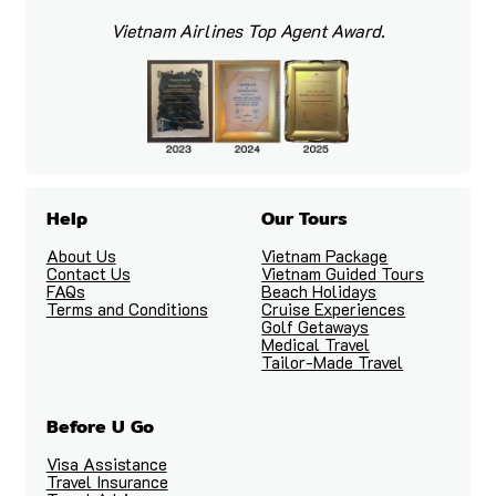
Vietnam Airlines Top Agent Award.
Help
Our Tours
About Us
Vietnam Package
Contact Us
Vietnam Guided Tours
FAQs
Beach Holidays
Terms and Conditions
Cruise Experiences
Golf Getaways
Medical Travel
Tailor-Made Travel
Before U Go
Visa Assistance
Travel Insurance