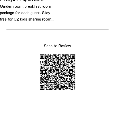
Garden room, breakfast room
package for each guest. Stay
free for 02 kids sharing room…
Scan to Review