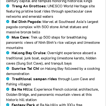
century capital and temples honoring historical kings
Trang An Grottoes
: UNESCO World Heritage site
featuring pristine boat rides through spectacular cave
networks and emerald waters
Bai Dinh Pagoda
: Marvel at Southeast Asia’s largest
pagoda complex with 500 stone Arhat statues and
massive bronze bells
Mua Cave
: Trek up 500 steps for breathtaking
panoramic views of Ninh Binh’s rice valleys and limestone
mountains
Halong Bay Cruise
: Overnight experience aboard a
traditional junk boat, exploring limestone karsts, hidden
caves (Sung Sot Cave), and tranquil bays
Sunrise Tai Chi
on Halong Bay followed by a cooking
demonstration
Traditional sampan rides
through Luon Cave and
fishing villages
Ba Na Hills
: Experience French colonial architecture,
Golden Bridge, and panoramic mountain views at this
historic hill station
Fantasy Park
at Ba Na Hills with 100+ free