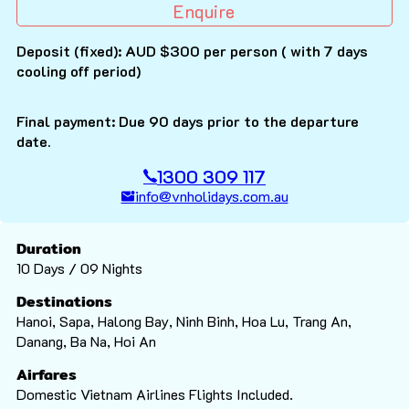
Enquire
Deposit (fixed): AUD $300 per person ( with 7 days
cooling off period)
Final payment: Due 90 days prior to the departure
date.
1300 309 117
info@vnholidays.com.au
Duration
10 Days / 09 Nights
Destinations
Hanoi, Sapa, Halong Bay, Ninh Binh, Hoa Lu, Trang An,
Danang, Ba Na, Hoi An
Airfares
Domestic Vietnam Airlines Flights Included.