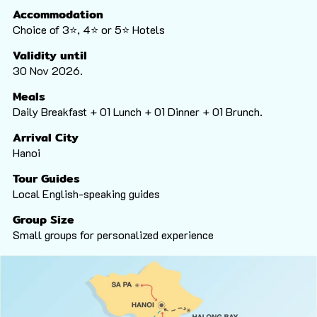
Accommodation
Choice of 3⭐️, 4⭐️ or 5⭐️ Hotels
Validity until
30 Nov 2026.
Meals
Daily Breakfast + 01 Lunch + 01 Dinner + 01 Brunch.
Arrival City
Hanoi
Tour Guides
Local English-speaking guides
Group Size
Small groups for personalized experience