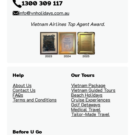
1300 309 117
info@vnholidays.com.au
Vietnam Airlines Top Agent Award.
Help
Our Tours
About Us
Vietnam Package
Contact Us
Vietnam Guided Tours
FAQs
Beach Holidays
Terms and Conditions
Cruise Experiences
Golf Getaways
Medical Travel
Tailor-Made Travel
Before U Go