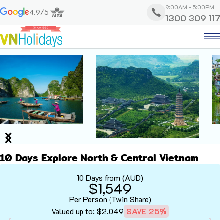
9:00AM - 5:00PM
4.9/5
1300 309 117
10 Days Explore North & Central Vietnam
10 Days from (AUD)
$1,549
Per Person (Twin Share)
Valued up to: $2,049
SAVE 25%