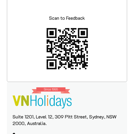
Scan to Feedback
Suite 1201, Level 12, 309 Pitt Street, Sydney, NSW
2000, Australia.