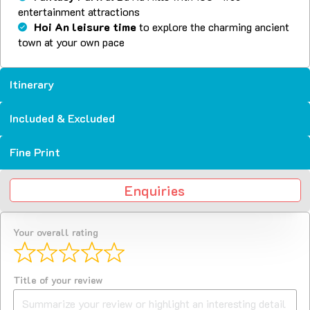
entertainment attractions
Hoi An leisure time
to explore the charming ancient
town at your own pace
Itinerary
Included & Excluded
Fine Print
Enquiries
Your overall rating
Title of your review