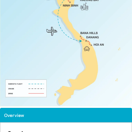
Overview