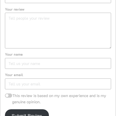
Your review
Your name
Your email
This review is based on my own experience and is my
genuine opinion.
Submit Review