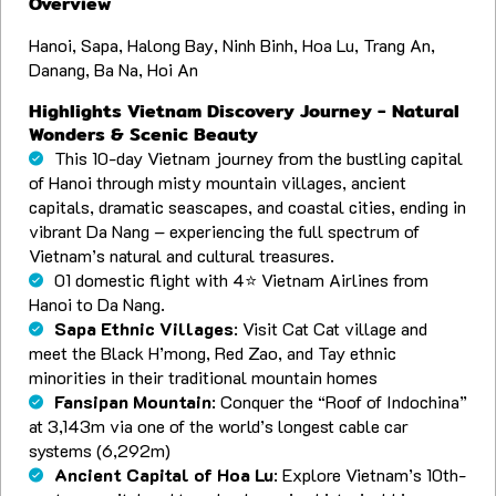
Overview
Hanoi, Sapa, Halong Bay, Ninh Binh, Hoa Lu, Trang An,
Danang, Ba Na, Hoi An
Highlights Vietnam Discovery Journey - Natural
Wonders & Scenic Beauty
This 10-day Vietnam journey from the bustling capital
of Hanoi through misty mountain villages, ancient
capitals, dramatic seascapes, and coastal cities, ending in
vibrant Da Nang – experiencing the full spectrum of
Vietnam’s natural and cultural treasures.
01 domestic flight with 4⭐️ Vietnam Airlines from
Hanoi to Da Nang.
Sapa Ethnic Villages
: Visit Cat Cat village and
meet the Black H’mong, Red Zao, and Tay ethnic
minorities in their traditional mountain homes
Fansipan Mountain
: Conquer the “Roof of Indochina”
at 3,143m via one of the world’s longest cable car
systems (6,292m)
Ancient Capital of Hoa Lu
: Explore Vietnam’s 10th-