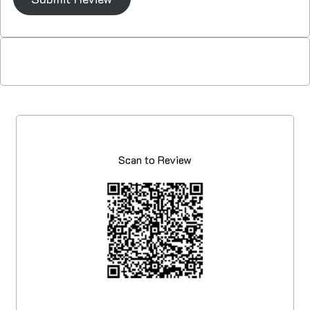
Scan to Review