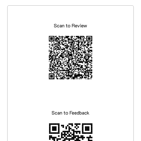
Scan to Review
Scan to Feedback