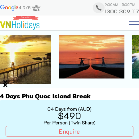
9:00AM - 5:00PM
4.9/5
1300 309 117
4 Days Phu Quoc Island Break
04 Days from (AUD)
$490
Per Person (Twin Share)
Enquire