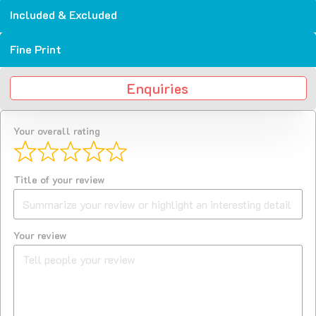
Included & Excluded
Fine Print
Enquiries
Your overall rating
Title of your review
Your review