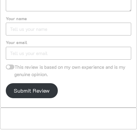
Your name
Your email
This review is based on my own experience and is my
genuine opinion.
Submit Review