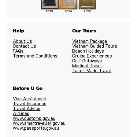
Help
Our Tours
About Us
Vietnam Package
Contact Us
Vietnam Guided Tours
FAQs
Beach Holidays
Terms and Conditions
Cruise Experiences
Golf Getaways
Medical Travel
Tailor-Made Travel
Before U Go
Visa Assistance
Travel Insurance
Travel Advice
Airlines
www.customs.gov.au
www.smartraveller.gov.au
www.passports.gov.au