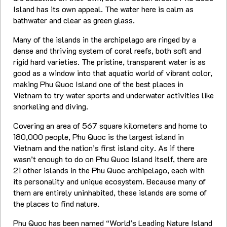
Island has its own appeal. The water here is calm as
bathwater and clear as green glass.
Many of the islands in the archipelago are ringed by a
dense and thriving system of coral reefs, both soft and
rigid hard varieties. The pristine, transparent water is as
good as a window into that aquatic world of vibrant color,
making Phu Quoc Island one of the best places in
Vietnam to try water sports and underwater activities like
snorkeling and diving.
Covering an area of 567 square kilometers and home to
180,000 people, Phu Quoc is the largest island in
Vietnam and the nation’s first island city. As if there
wasn’t enough to do on Phu Quoc Island itself, there are
21 other islands in the Phu Quoc archipelago, each with
its personality and unique ecosystem. Because many of
them are entirely uninhabited, these islands are some of
the places to find nature.
Phu Quoc has been named “World’s Leading Nature Island