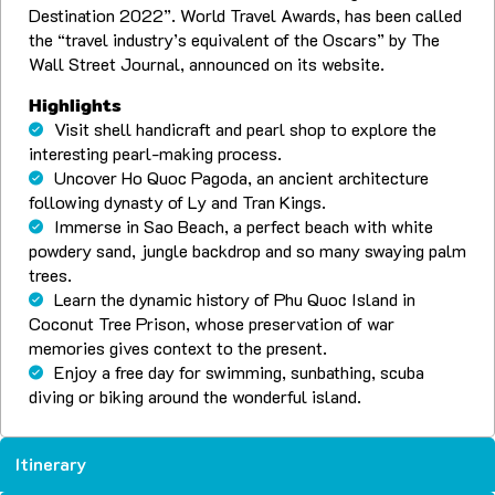
Destination 2022”. World Travel Awards, has been called
the “travel industry’s equivalent of the Oscars” by The
Wall Street Journal, announced on its website.
Highlights
Visit shell handicraft and pearl shop to explore the
interesting pearl-making process.
Uncover Ho Quoc Pagoda, an ancient architecture
following dynasty of Ly and Tran Kings.
Immerse in Sao Beach, a perfect beach with white
powdery sand, jungle backdrop and so many swaying palm
trees.
Learn the dynamic history of Phu Quoc Island in
Coconut Tree Prison, whose preservation of war
memories gives context to the present.
Enjoy a free day for swimming, sunbathing, scuba
diving or biking around the wonderful island.
Itinerary