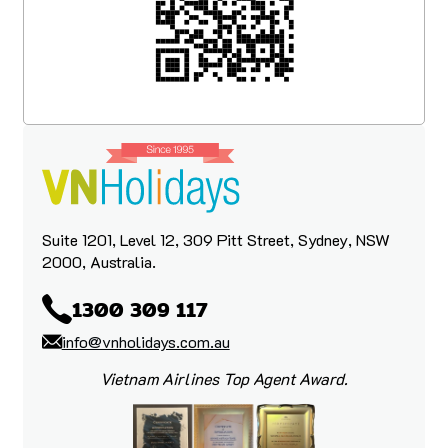
Suite 1201, Level 12, 309 Pitt Street, Sydney, NSW
2000, Australia.
1300 309 117
info@vnholidays.com.au
Vietnam Airlines Top Agent Award.