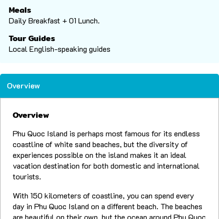
Meals
Daily Breakfast + 01 Lunch.
Tour Guides
Local English-speaking guides
Overview
Overview
Phu Quoc Island is perhaps most famous for its endless
coastline of white sand beaches, but the diversity of
experiences possible on the island makes it an ideal
vacation destination for both domestic and international
tourists.
With 150 kilometers of coastline, you can spend every
day in Phu Quoc Island on a different beach. The beaches
are beautiful on their own, but the ocean around Phu Quoc