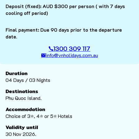
Deposit (fixed): AUD $300 per person ( with 7 days
cooling off period)
Final payment: Due 90 days prior to the departure
date.
1300 309 117
info@vnholidays.com.au
Duration
04 Days / 03 Nights
Destinations
Phu Quoc Island.
Accommodation
Choice of 3⭐️, 4⭐️ or 5⭐️ Hotels
Validity until
30 Nov 2026.