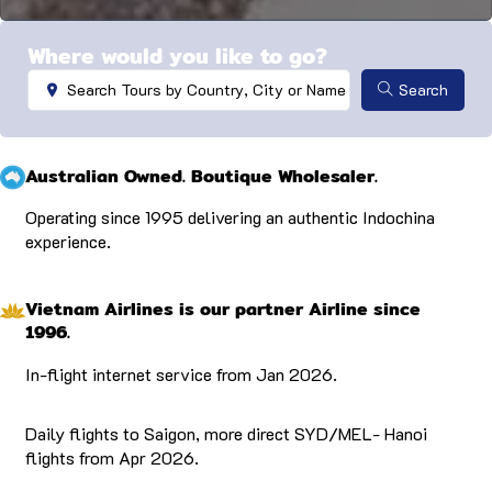
…
Where would you like to go?
Search ...
Search
Australian Owned. Boutique Wholesaler.
Operating since 1995 delivering an authentic Indochina
experience.
Vietnam Airlines is our partner Airline since
1996.
In-flight internet service from Jan 2026.
Daily flights to Saigon, more direct SYD/MEL- Hanoi
flights from Apr 2026.