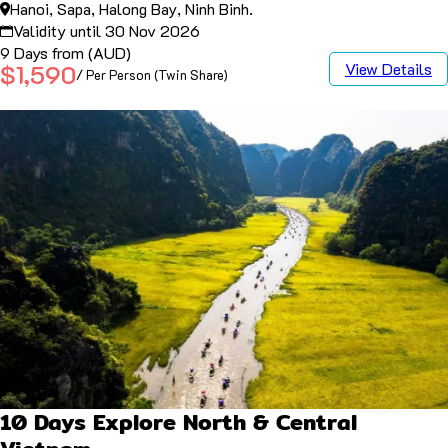
Hanoi, Sapa, Halong Bay, Ninh Binh.
Validity until 30 Nov 2026
9 Days from (AUD)
View Details
$1,590
/ Per Person (Twin Share)
10 Days Explore North & Central