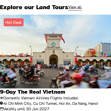
Explore our Land Tours
View all
Hot Deal
9-Day The Real Vietnam
Domestic Vietnam Airlines Flights Included.
Ho Chi Minh City, Cu Chi Tunnel, Hoi An, Da Nang, Hanoi
Validity until 30 Jun 2027