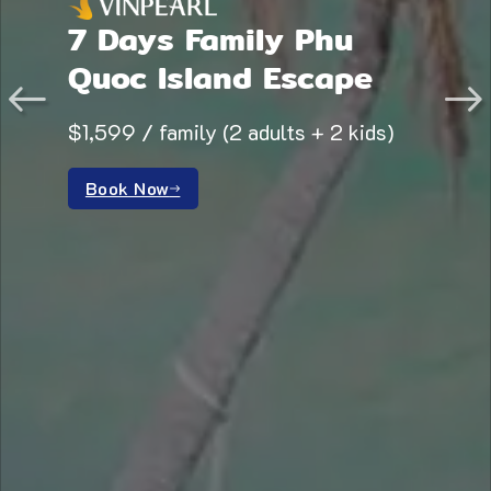
7 Days Family Phu
Quoc Island Escape
$1,599 / family (2 adults + 2 kids)
Book Now