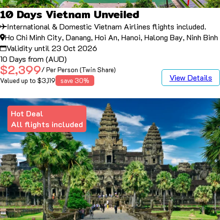
10 Days Vietnam Unveiled
International & Domestic Vietnam Airlines flights included.
Ho Chi Minh City, Danang, Hoi An, Hanoi, Halong Bay, Ninh Binh
Validity until 23 Oct 2026
10 Days from (AUD)
$2,399
/ Per Person (Twin Share)
View Details
Valued up to $3,119
save 30%
Hot Deal
All flights included