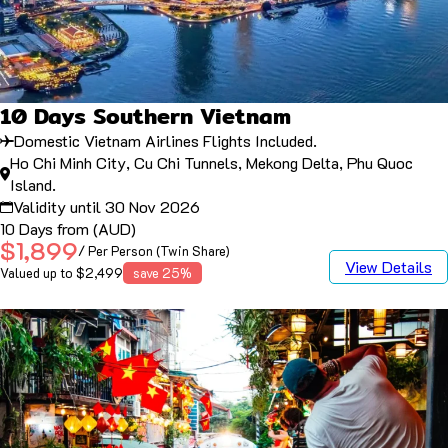
10 Days Southern Vietnam
Domestic Vietnam Airlines Flights Included.
Ho Chi Minh City, Cu Chi Tunnels, Mekong Delta, Phu Quoc
Island.
Validity until 30 Nov 2026
10 Days from (AUD)
$1,899
/ Per Person (Twin Share)
View Details
Valued up to $2,499
save 25%