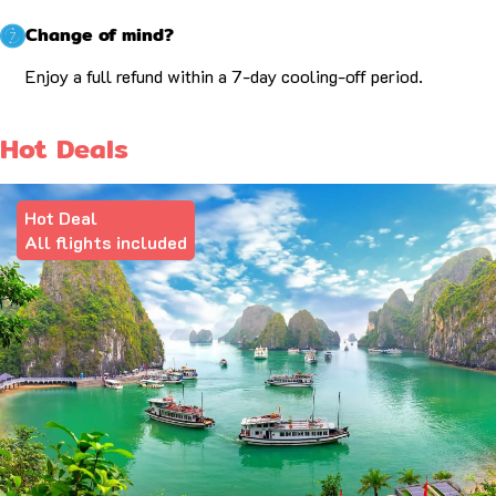
Change of mind?
Enjoy a full refund within a 7-day cooling-off period.
Hot Deals
Hot Deal
All flights included