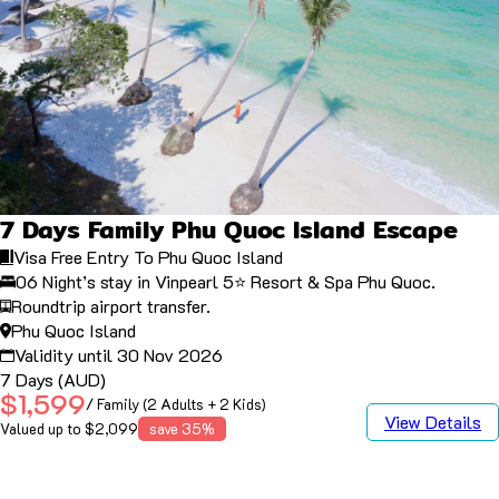
7 Days Family Phu Quoc Island Escape
Visa Free Entry To Phu Quoc Island
06 Night’s stay in Vinpearl 5⭐️ Resort & Spa Phu Quoc.
Roundtrip airport transfer.
Phu Quoc Island
Validity until 30 Nov 2026
7 Days (AUD)
$1,599
/ Family (2 Adults + 2 Kids)
View Details
Valued up to $2,099
save 35%