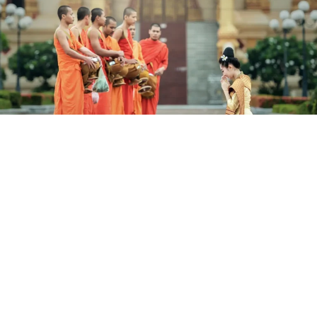
14 Days The Best Of Vietnam &
Cambodia
Domestic Vietnam Airlines Flights Included.
Hanoi, Halong Bay, Da Nang, Hoi An, Ho Chi Minh City, Mekong
Delta, Phnom Penh, Siem Reap.
Validity until 30 Nov 2026
14 Days from (AUD)
$2,199
/ Per Person (Twin Share)
View Details
Valued up to $2,699
save 19%