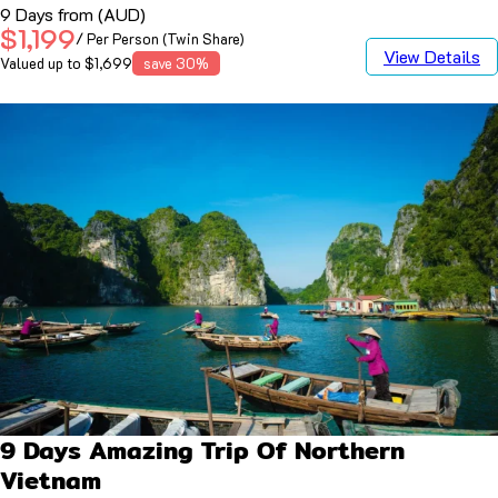
9 Days from (AUD)
$1,199
/ Per Person (Twin Share)
View Details
Valued up to $1,699
save 30%
9 Days Amazing Trip Of Northern
Vietnam