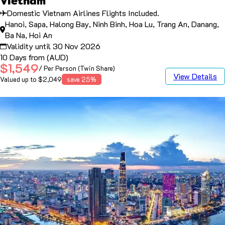
Vietnam
Domestic Vietnam Airlines Flights Included.
Hanoi, Sapa, Halong Bay, Ninh Binh, Hoa Lu, Trang An, Danang,
Ba Na, Hoi An
Validity until 30 Nov 2026
10 Days from (AUD)
$1,549
/ Per Person (Twin Share)
View Details
Valued up to $2,049
save 25%