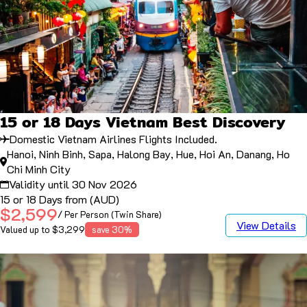
15 or 18 Days Vietnam Best Discovery
Domestic Vietnam Airlines Flights Included.
Hanoi, Ninh Binh, Sapa, Halong Bay, Hue, Hoi An, Danang, Ho
Chi Minh City
Validity until 30 Nov 2026
15 or 18 Days from (AUD)
$2,599
/ Per Person (Twin Share)
View Details
Valued up to $3,299
save 30%