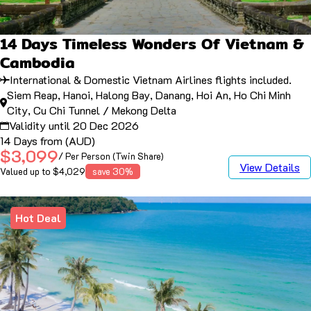
14 Days Timeless Wonders Of Vietnam &
Cambodia
International & Domestic Vietnam Airlines flights included.
Siem Reap, Hanoi, Halong Bay, Danang, Hoi An, Ho Chi Minh
City, Cu Chi Tunnel / Mekong Delta
Validity until 20 Dec 2026
14 Days from (AUD)
$3,099
/ Per Person (Twin Share)
View Details
Valued up to $4,029
save 30%
Hot Deal