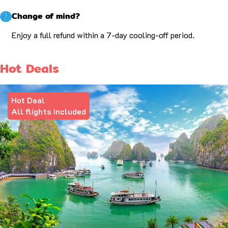
Change of mind?
Enjoy a full refund within a 7-day cooling-off period.
Hot Deals
Hot Deal
All flights included