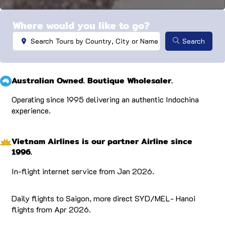
…
Where would you like to go?
Search ...
Search
Australian Owned. Boutique Wholesaler.
Operating since 1995 delivering an authentic Indochina
experience.
Vietnam Airlines is our partner Airline since
1996.
In-flight internet service from Jan 2026.
Daily flights to Saigon, more direct SYD/MEL- Hanoi
flights from Apr 2026.