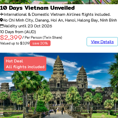
10 Days Vietnam Unveiled
International & Domestic Vietnam Airlines flights included.
Ho Chi Minh City, Danang, Hoi An, Hanoi, Halong Bay, Ninh Binh
Validity until 23 Oct 2026
10 Days from (AUD)
$2,399
/ Per Person (Twin Share)
View Details
Valued up to $3,119
save 30%
Hot Deal
All flights included