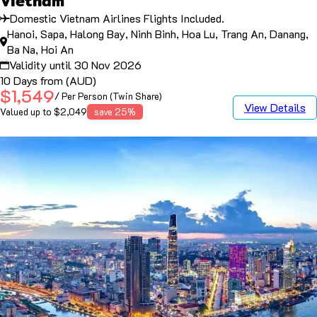
Vietnam
Domestic Vietnam Airlines Flights Included.
Hanoi, Sapa, Halong Bay, Ninh Binh, Hoa Lu, Trang An, Danang,
Ba Na, Hoi An
Validity until 30 Nov 2026
10 Days from (AUD)
$1,549
/ Per Person (Twin Share)
View Details
Valued up to $2,049
save 25%