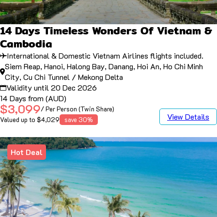
14 Days Timeless Wonders Of Vietnam &
Cambodia
International & Domestic Vietnam Airlines flights included.
Siem Reap, Hanoi, Halong Bay, Danang, Hoi An, Ho Chi Minh
City, Cu Chi Tunnel / Mekong Delta
Validity until 20 Dec 2026
14 Days from (AUD)
$3,099
/ Per Person (Twin Share)
View Details
Valued up to $4,029
save 30%
Hot Deal