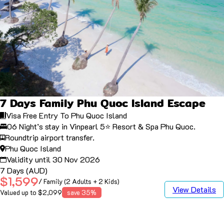
7 Days Family Phu Quoc Island Escape
Visa Free Entry To Phu Quoc Island
06 Night’s stay in Vinpearl 5⭐️ Resort & Spa Phu Quoc.
Roundtrip airport transfer.
Phu Quoc Island
Validity until 30 Nov 2026
7 Days (AUD)
$1,599
/ Family (2 Adults + 2 Kids)
View Details
Valued up to $2,099
save 35%