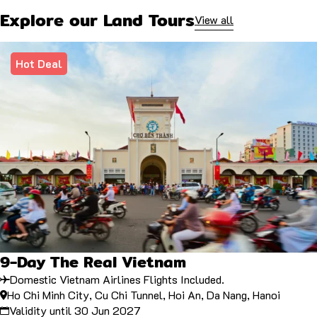
Explore our Land Tours
View all
Hot Deal
9-Day The Real Vietnam
Domestic Vietnam Airlines Flights Included.
Ho Chi Minh City, Cu Chi Tunnel, Hoi An, Da Nang, Hanoi
Validity until 30 Jun 2027