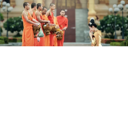
14 Days The Best Of Vietnam &
Cambodia
Domestic Vietnam Airlines Flights Included.
Hanoi, Halong Bay, Da Nang, Hoi An, Ho Chi Minh City, Mekong
Delta, Phnom Penh, Siem Reap.
Validity until 30 Nov 2026
14 Days from (AUD)
$2,199
/ Per Person (Twin Share)
View Details
Valued up to $2,699
save 19%