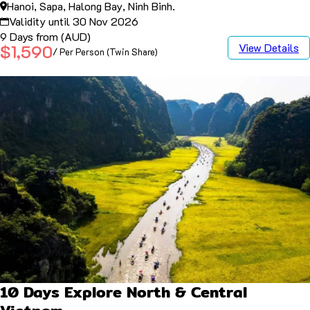
Hanoi, Sapa, Halong Bay, Ninh Binh.
Validity until 30 Nov 2026
9 Days from (AUD)
View Details
$1,590
/ Per Person (Twin Share)
10 Days Explore North & Central