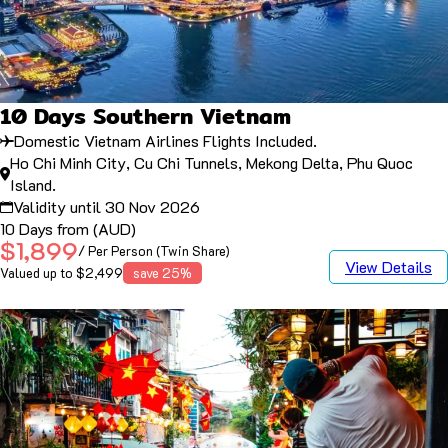
10 Days Southern Vietnam
Domestic Vietnam Airlines Flights Included.
Ho Chi Minh City, Cu Chi Tunnels, Mekong Delta, Phu Quoc
Island.
Validity until 30 Nov 2026
10 Days from (AUD)
$1,899
/ Per Person (Twin Share)
View Details
Valued up to $2,499
save 25%