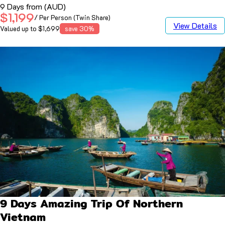
9 Days from (AUD)
$1,199
/ Per Person (Twin Share)
View Details
Valued up to $1,699
save 30%
9 Days Amazing Trip Of Northern
Vietnam