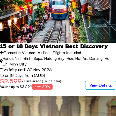
15 or 18 Days Vietnam Best Discovery
Domestic Vietnam Airlines Flights Included.
Hanoi, Ninh Binh, Sapa, Halong Bay, Hue, Hoi An, Danang, Ho
Chi Minh City
Validity until 30 Nov 2026
15 or 18 Days from (AUD)
$2,599
/ Per Person (Twin Share)
View Details
Valued up to $3,299
save 30%