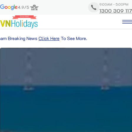
9:00AM - 5:00PM
4.9/5
1300 309 117
 News
Click Here
To See More.