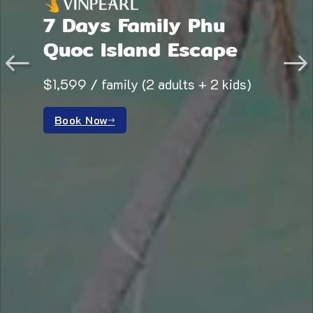
7 Days Family Phu
Quoc Island Escape
$1,599 / family (2 adults + 2 kids)
Book Now