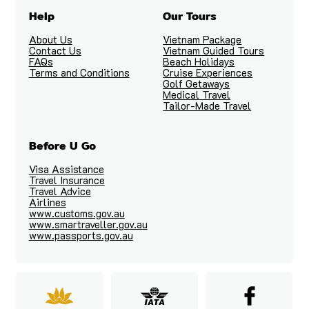
Help
Our Tours
About Us
Vietnam Package
Contact Us
Vietnam Guided Tours
FAQs
Beach Holidays
Terms and Conditions
Cruise Experiences
Golf Getaways
Medical Travel
Tailor-Made Travel
Before U Go
Visa Assistance
Travel Insurance
Travel Advice
Airlines
www.customs.gov.au
www.smartraveller.gov.au
www.passports.gov.au