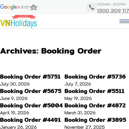
9:00AM - 5:00PM
4.9/5
1300 309 117
Archives:
Booking Order
Booking Order #5751
Booking Order #5736
July 30, 2026
July 7, 2026
Booking Order #5675
Booking Order #5511
June 9, 2026
May 19, 2026
Booking Order #5004
Booking Order #4872
April 19, 2026
March 31, 2026
Booking Order #4491
Booking Order #3895
January 26, 2026
November 27, 2025