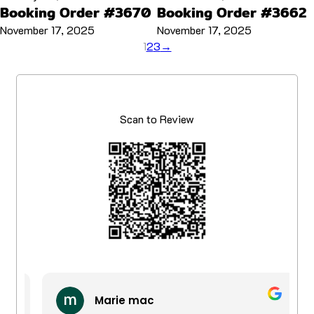
Booking Order #3670
Booking Order #3662
November 17, 2025
November 17, 2025
1
2
3
→
Scan to Review
Marie mac