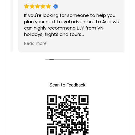
t
If you're looking for someone to help you
plan your next travel adventure to Asia we
can highly recommend LILY from VN
holidays, flights and tours
Great company to deal with, Super friendly
Read more
t
staff Lily, will book all your travel needs. I
have been using this company for several
years now, and they will give you a great
deal especially if you book business class.
Lily has just help me with our holiday to
Taiwan and vietnam
Scan to Feedback
y
Once again thanks for booking or trip for
April 2026 - We can't wait
Keep up the good work and check them
out at VN holidays
e