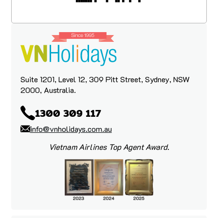
Suite 1201, Level 12, 309 Pitt Street, Sydney, NSW
2000, Australia.
1300 309 117
info@vnholidays.com.au
Vietnam Airlines Top Agent Award.